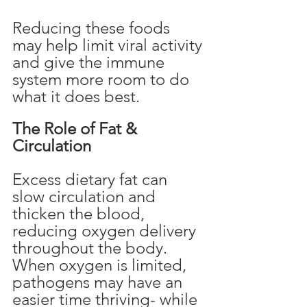
Reducing these foods 
may help limit viral activity 
and give the immune 
system more room to do 
what it does best.
The Role of Fat & 
Circulation
Excess dietary fat can 
slow circulation and 
thicken the blood, 
reducing oxygen delivery 
throughout the body. 
When oxygen is limited, 
pathogens may have an 
easier time thriving- while 