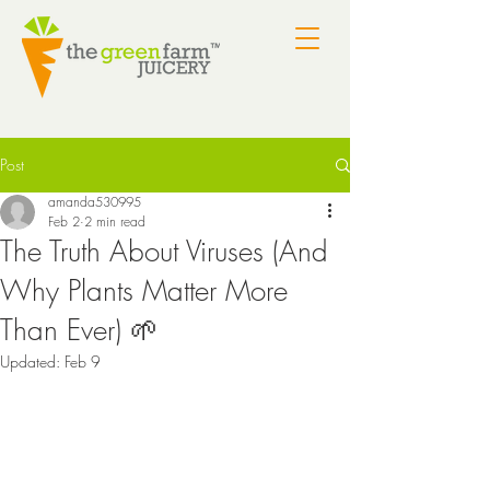
Post
amanda530995
Feb 2
2 min read
The Truth About Viruses (And
Why Plants Matter More
Than Ever) 🌱
Updated:
Feb 9