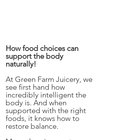
How food choices can 
support the body 
naturally!
At Green Farm Juicery, we 
see first hand how 
incredibly intelligent the 
body is. And when 
supported with the right 
foods, it knows how to 
restore balance.