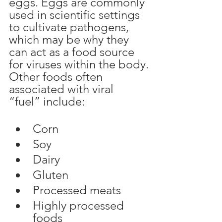
eggs. Eggs are commonly 
used in scientific settings 
to cultivate pathogens, 
which may be why they 
can act as a food source 
for viruses within the body.
Other foods often 
associated with viral 
“fuel” include:
Corn
Soy
Dairy
Gluten
Processed meats
Highly processed 
foods