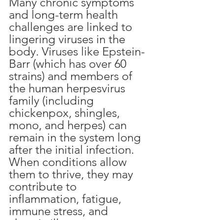
Many chronic symptoms 
and long-term health 
challenges are linked to 
lingering viruses in the 
body. Viruses like Epstein-
Barr (which has over 60 
strains) and members of 
the human herpesvirus 
family (including 
chickenpox, shingles, 
mono, and herpes) can 
remain in the system long 
after the initial infection. 
When conditions allow 
them to thrive, they may 
contribute to 
inflammation, fatigue, 
immune stress, and 