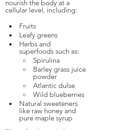
nourish the body at a 
cellular level, including:
Fruits
Leafy greens
Herbs and 
superfoods such as:
Spirulina
Barley grass juice 
powder
Atlantic dulse
Wild blueberries
Natural sweeteners 
like raw honey and 
pure maple syrup