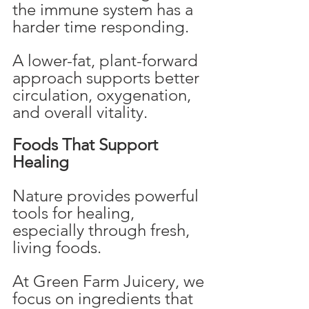
the immune system has a 
harder time responding.
A lower-fat, plant-forward 
approach supports better 
circulation, oxygenation, 
and overall vitality.
Foods That Support 
Healing
Nature provides powerful 
tools for healing, 
especially through fresh, 
living foods.
At Green Farm Juicery, we 
focus on ingredients that 