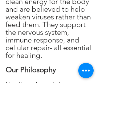
clean energy for the body 
and are believed to help 
weaken viruses rather than 
feed them. They support 
the nervous system, 
immune response, and 
cellular repair- all essential 
for healing.
Our Philosophy
Healing doesn’t have to 
be complicated. It starts 
with removing what no 
longer serves the body 
and adding in what helps 
it thrive.