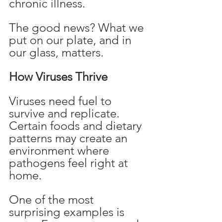
chronic illness.
The good news? What we 
put on our plate, and in 
our glass, matters.
How Viruses Thrive
Viruses need fuel to 
survive and replicate. 
Certain foods and dietary 
patterns may create an 
environment where 
pathogens feel right at 
home.
One of the most 
surprising examples is 