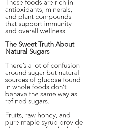
These foods are rich in 
antioxidants, minerals, 
and plant compounds 
that support immunity 
and overall wellness.
The Sweet Truth About 
Natural Sugars
There’s a lot of confusion 
around sugar but natural 
sources of glucose found 
in whole foods don’t 
behave the same way as 
refined sugars.
Fruits, raw honey, and 
pure maple syrup provide 